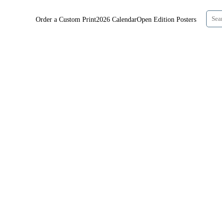
Order a Custom Print
2026 Calendar
Open Edition Posters