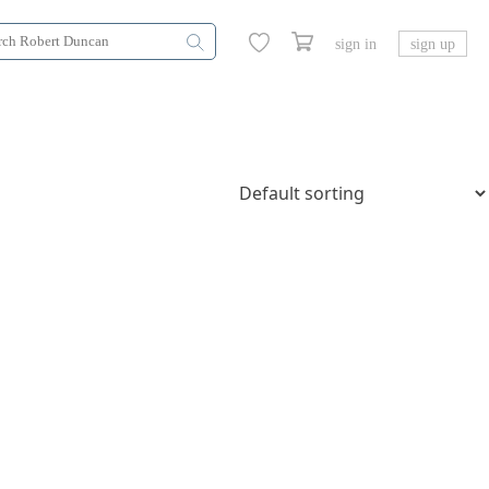
sign in
sign up