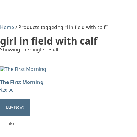
Home
/ Products tagged “girl in field with calf”
girl in field with calf
Showing the single result
The First Morning
$
20.00
Buy Now!
Like