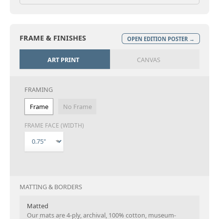
FRAME & FINISHES
OPEN EDITION POSTER →
ART PRINT
CANVAS
FRAMING
Frame
No Frame
FRAME FACE (WIDTH)
MATTING & BORDERS
Matted
Our mats are 4-ply, archival, 100% cotton, museum-