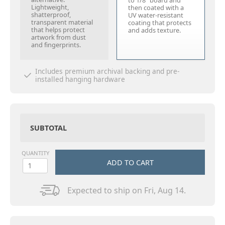
to 1/8" board and
Lightweight,
then coated with a
shatterproof,
UV water-resistant
transparent material
coating that protects
that helps protect
and adds texture.
artwork from dust
and fingerprints.
Includes premium archival backing and pre-
installed hanging hardware
SUBTOTAL
QUANTITY
ADD TO CART
Expected to ship on Fri, Aug 14.