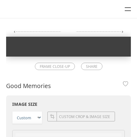
FRAME CLOSE-UP
SHARE
Good Memories
IMAGE SIZE
CUSTOM CROP & IMAGE SIZE