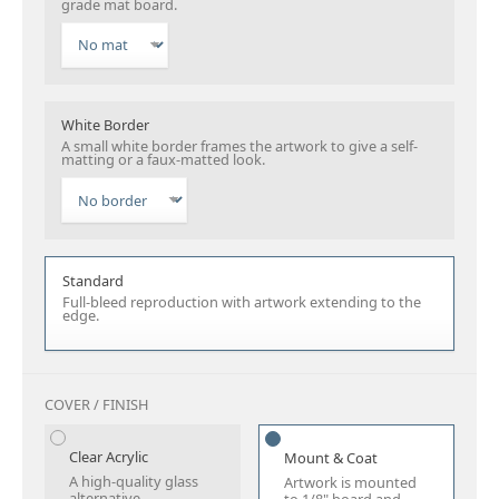
grade mat board.
White Border
A small white border frames the artwork to give a self-
matting or a faux-matted look.
Standard
Full-bleed reproduction with artwork extending to the
edge.
COVER / FINISH
Clear Acrylic
Mount & Coat
A high-quality glass
Artwork is mounted
alternative.