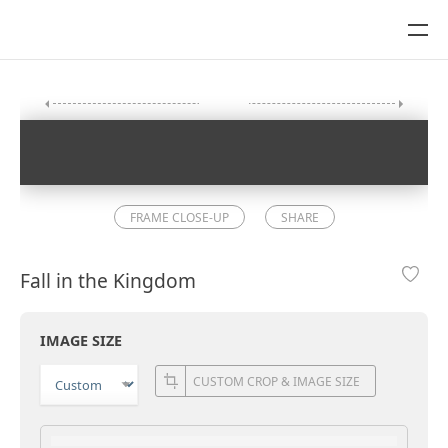
FRAME CLOSE-UP
SHARE
Fall in the Kingdom
IMAGE SIZE
CUSTOM CROP & IMAGE SIZE