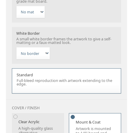
grade mat board.
White Border
A small white border frames the artwork to give a self-
matting or a faux-matted look.
Standard
Full-bleed reproduction with artwork extending to the
edge.
COVER / FINISH
Clear Acrylic
Mount & Coat
A high-quality glass
Artwork is mounted
alternative.