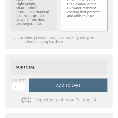
to 1/8" board and
Lightweight,
then coated with a
shatterproof,
UV water-resistant
transparent material
coating that protects
that helps protect
and adds texture.
artwork from dust
and fingerprints.
Includes premium archival backing and pre-
installed hanging hardware
SUBTOTAL
QUANTITY
ADD TO CART
Expected to ship on Fri, Aug 14.