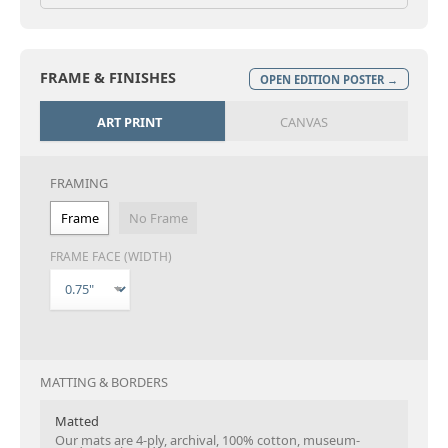
FRAME & FINISHES
OPEN EDITION POSTER →
ART PRINT
CANVAS
FRAMING
Frame
No Frame
FRAME FACE (WIDTH)
MATTING & BORDERS
Matted
Our mats are 4-ply, archival, 100% cotton, museum-