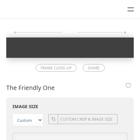
FRAME CLOSE-UP
SHARE
The Friendly One
IMAGE SIZE
CUSTOM CROP & IMAGE SIZE