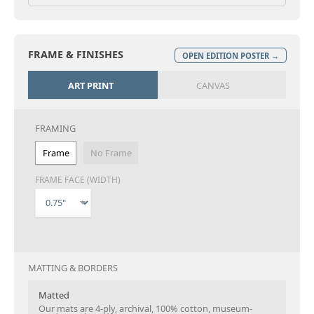
FRAME & FINISHES
OPEN EDITION POSTER →
ART PRINT
CANVAS
FRAMING
Frame
No Frame
FRAME FACE (WIDTH)
MATTING & BORDERS
Matted
Our mats are 4-ply, archival, 100% cotton, museum-