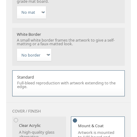
grade mat board.
White Border
A small white border frames the artwork to give a self-
matting or a faux-matted look.
Standard
Full-bleed reproduction with artwork extending to the
edge.
COVER / FINISH
Clear Acrylic
Mount & Coat
A high-quality glass
Artwork is mounted
alternative.