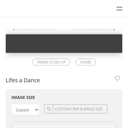
FRAME CLOSE-UP
SHARE
Lifes a Dance
IMAGE SIZE
CUSTOM CROP & IMAGE SIZE