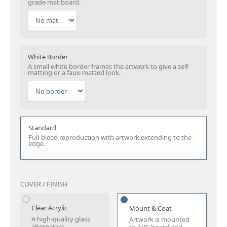
grade mat board.
White Border
A small white border frames the artwork to give a self-
matting or a faux-matted look.
Standard
Full-bleed reproduction with artwork extending to the
edge.
COVER / FINISH
Clear Acrylic
Mount & Coat
A high-quality glass
Artwork is mounted
alternative.