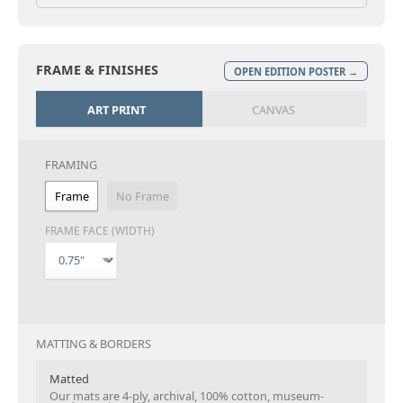
FRAME & FINISHES
OPEN EDITION POSTER →
ART PRINT
CANVAS
FRAMING
Frame
No Frame
FRAME FACE (WIDTH)
MATTING & BORDERS
Matted
Our mats are 4-ply, archival, 100% cotton, museum-