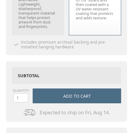
to 1/8" board and
Lightweight,
then coated with a
shatterproof,
UV water-resistant
transparent material
coating that protects
that helps protect
and adds texture.
artwork from dust
and fingerprints.
Includes premium archival backing and pre-
installed hanging hardware
SUBTOTAL
QUANTITY
ADD TO CART
Expected to ship on Fri, Aug 14.