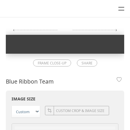
FRAME CLOSE-UP
SHARE
Blue Ribbon Team
IMAGE SIZE
CUSTOM CROP & IMAGE SIZE