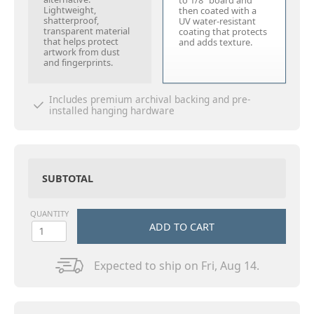
to 1/8" board and
Lightweight,
then coated with a
shatterproof,
UV water-resistant
transparent material
coating that protects
that helps protect
and adds texture.
artwork from dust
and fingerprints.
Includes premium archival backing and pre-
installed hanging hardware
SUBTOTAL
QUANTITY
ADD TO CART
Expected to ship on Fri, Aug 14.