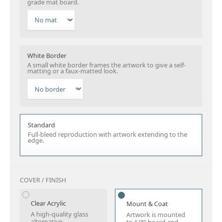
grade mat board.
White Border
A small white border frames the artwork to give a self-
matting or a faux-matted look.
Standard
Full-bleed reproduction with artwork extending to the
edge.
COVER / FINISH
Clear Acrylic
Mount & Coat
A high-quality glass
Artwork is mounted
alternative.