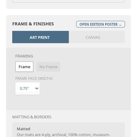
FRAME & FINISHES
OPEN EDITION POSTER →
ART PRINT
CANVAS
FRAMING
Frame
No Frame
FRAME FACE (WIDTH)
MATTING & BORDERS
Matted
Our mats are 4-ply, archival, 100% cotton, museum-