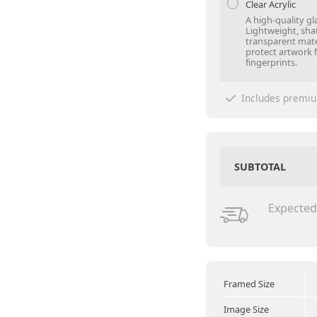
Clear Acrylic
A high-quality gl
Lightweight, sha
transparent mate
protect artwork 
fingerprints.
Includes premiu
SUBTOTAL
Expected
Framed Size
Image Size