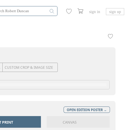
sign in
sign up
CUSTOM CROP & IMAGE SIZE
OPEN EDITION POSTER →
T PRINT
CANVAS