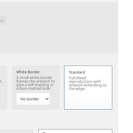
me
White Border
Standard
A small white border
Full-bleed
n,
frames the artwork to
reproduction with
give a self-matting or
artwork extending to
a faux-matted look.
the edge.