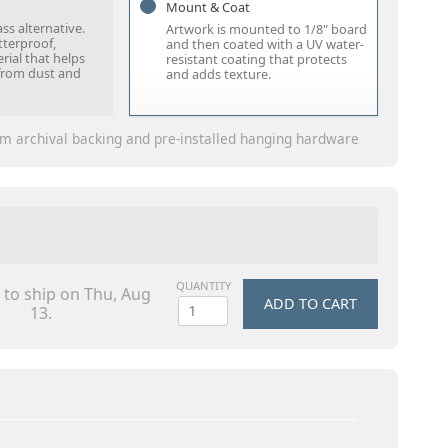
Mount & Coat
ass alternative.
Artwork is mounted to 1/8" board
tterproof,
and then coated with a UV water-
rial that helps
resistant coating that protects
from dust and
and adds texture.
m archival backing and pre-installed hanging hardware
QUANTITY
 to ship on Thu, Aug
ADD TO CART
13.