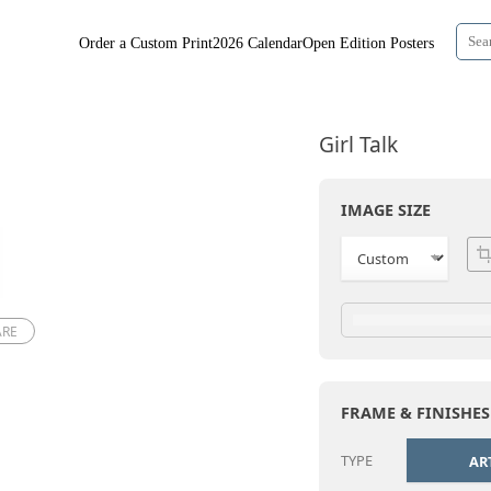
Order a Custom Print
2026 Calendar
Open Edition Posters
Girl Talk
IMAGE SIZE
ARE
FRAME & FINISHES
TYPE
AR