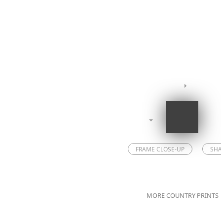
FRAME CLOSE-UP
SH
MORE COUNTRY PRINTS