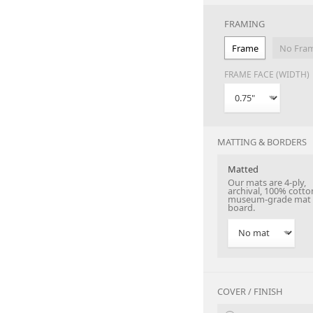
FRAMING
Frame
No Fra
FRAME FACE (WIDTH)
MATTING & BORDERS
Matted
Our mats are 4-ply,
archival, 100% cotto
museum-grade mat
board.
COVER / FINISH