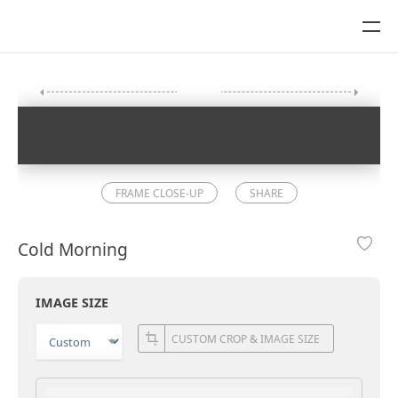
FRAME CLOSE-UP
SHARE
Cold Morning
IMAGE SIZE
CUSTOM CROP & IMAGE SIZE