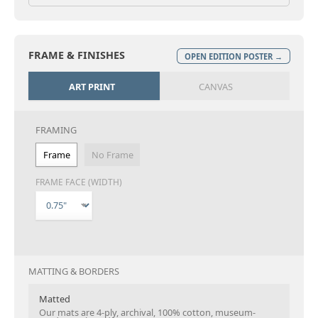
FRAME & FINISHES
OPEN EDITION POSTER →
ART PRINT
CANVAS
FRAMING
Frame
No Frame
FRAME FACE (WIDTH)
MATTING & BORDERS
Matted
Our mats are 4-ply, archival, 100% cotton, museum-