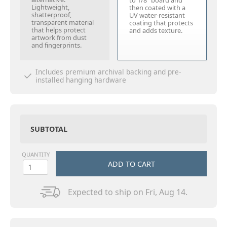
to 1/8" board and
Lightweight,
then coated with a
shatterproof,
UV water-resistant
transparent material
coating that protects
that helps protect
and adds texture.
artwork from dust
and fingerprints.
Includes premium archival backing and pre-
installed hanging hardware
SUBTOTAL
QUANTITY
ADD TO CART
Expected to ship on Fri, Aug 14.