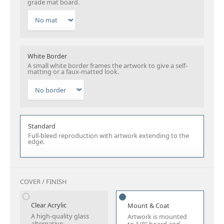
grade mat board.
White Border
A small white border frames the artwork to give a self-
matting or a faux-matted look.
Standard
Full-bleed reproduction with artwork extending to the
edge.
COVER / FINISH
Clear Acrylic
Mount & Coat
A high-quality glass
Artwork is mounted
alternative.