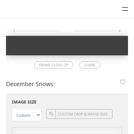
FRAME CLOSE-UP
SHARE
December Snows
IMAGE SIZE
CUSTOM CROP & IMAGE SIZE