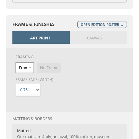
FRAME & FINISHES
OPEN EDITION POSTER →
ART PRINT
CANVAS
FRAMING
Frame
No Frame
FRAME FACE (WIDTH)
MATTING & BORDERS
Matted
Our mats are 4-ply, archival, 100% cotton, museum-