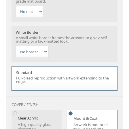
grade mat board.
White Border
A small white border frames the artwork to give a self-
matting or a faux-matted look.
Standard
Full-bleed reproduction with artwork extending to the
edge.
COVER / FINISH
Clear Acrylic
Mount & Coat
A high-quality glass
Artwork is mounted
alternative.