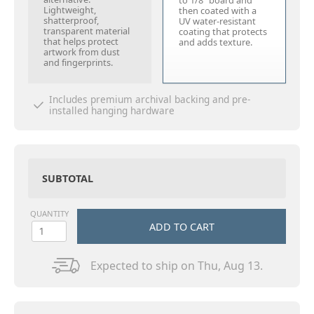
to 1/8" board and
Lightweight,
then coated with a
shatterproof,
UV water-resistant
transparent material
coating that protects
that helps protect
and adds texture.
artwork from dust
and fingerprints.
Includes premium archival backing and pre-
installed hanging hardware
SUBTOTAL
QUANTITY
ADD TO CART
Expected to ship on Thu, Aug 13.