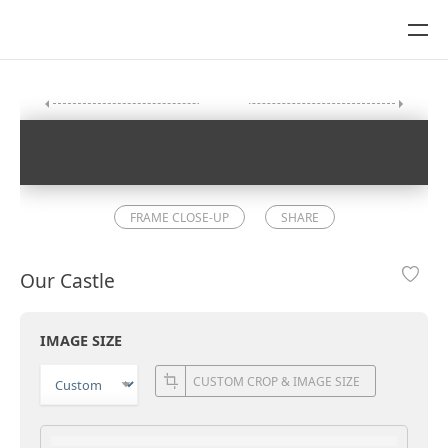
FRAME CLOSE-UP
SHARE
Our Castle
IMAGE SIZE
CUSTOM CROP & IMAGE SIZE