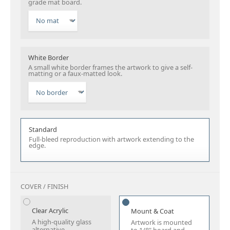
grade mat board.
White Border
A small white border frames the artwork to give a self-
matting or a faux-matted look.
Standard
Full-bleed reproduction with artwork extending to the
edge.
COVER / FINISH
Clear Acrylic
Mount & Coat
A high-quality glass
Artwork is mounted
alternative.