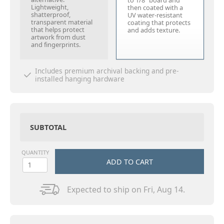
to 1/8" board and
Lightweight,
then coated with a
shatterproof,
UV water-resistant
transparent material
coating that protects
that helps protect
and adds texture.
artwork from dust
and fingerprints.
Includes premium archival backing and pre-
installed hanging hardware
SUBTOTAL
QUANTITY
ADD TO CART
Expected to ship on Fri, Aug 14.