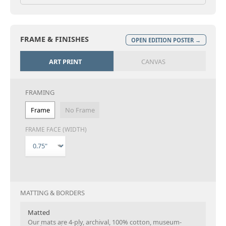
FRAME & FINISHES
OPEN EDITION POSTER →
ART PRINT
CANVAS
FRAMING
Frame
No Frame
FRAME FACE (WIDTH)
MATTING & BORDERS
Matted
Our mats are 4-ply, archival, 100% cotton, museum-