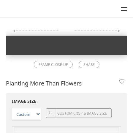
FRAME CLOSE-UP
SHARE
Planting More Than Flowers
IMAGE SIZE
CUSTOM CROP & IMAGE SIZE