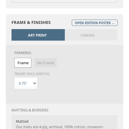
FRAME & FINISHES
OPEN EDITION POSTER →
ART PRINT
CANVAS
FRAMING
Frame
No Frame
FRAME FACE (WIDTH)
MATTING & BORDERS
Matted
Our mats are 4-ply, archival, 100% cotton, museum-