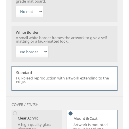
grade mat board.
White Border
A small white border frames the artwork to give a self-
matting or a faux-matted look.
Standard
Full-bleed reproduction with artwork extending to the
edge.
COVER / FINISH
Clear Acrylic
Mount & Coat
A high-quality glass
Artwork is mounted
alternative.