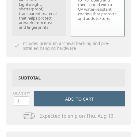
to 1/8" board and
Lightweight,
then coated with a
shatterproof,
UV water-resistant
transparent material
coating that protects
that helps protect
and adds texture.
artwork from dust
and fingerprints.
Includes premium archival backing and pre-
installed hanging hardware
SUBTOTAL
QUANTITY
ADD TO CART
Expected to ship on Thu, Aug 13.