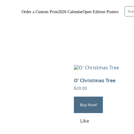
Order a Custom Print
2026 Calendar
Open Edition Posters
O’ Christmas Tree
$
20.00
Buy Now!
Like