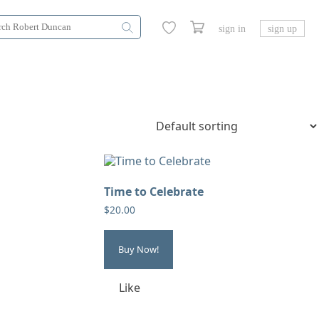
sign in
sign up
Time to Celebrate
$
20.00
Buy Now!
Like