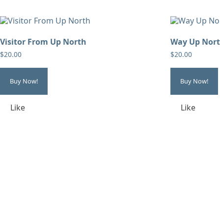
Visitor From Up North
Way Up Nor
$
20.00
$
20.00
Buy Now!
Buy Now!
Like
Like