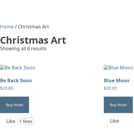
Home
/ Christmas Art
Christmas Art
Showing all 6 results
Be Back Soon
Blue Moon
$
20.00
$
20.00
Buy Now!
Buy Now!
Like
Like
1
likes