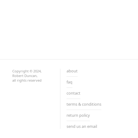
about
Copyright © 2024,
Robert Duncan,
all rights reserved
faq
contact
terms & conditions
return policy
send us an email