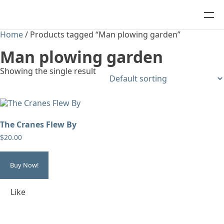
Home
/ Products tagged “Man plowing garden”
Man plowing garden
Showing the single result
The Cranes Flew By
$
20.00
Buy Now!
Like