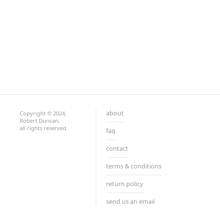
about
Copyright © 2024,
Robert Duncan,
all rights reserved
faq
contact
terms & conditions
return policy
send us an email