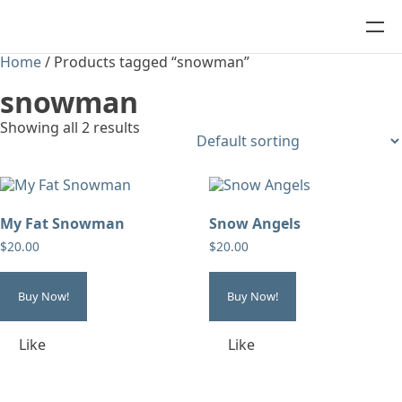
Home
/ Products tagged “snowman”
snowman
Showing all 2 results
My Fat Snowman
Snow Angels
$
20.00
$
20.00
Buy Now!
Buy Now!
Like
Like