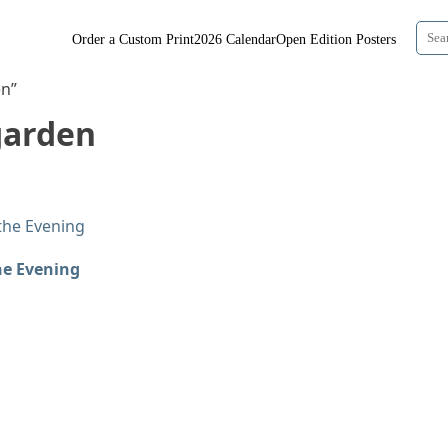
Order a Custom Print
2026 Calendar
Open Edition Posters
en”
garden
he Evening