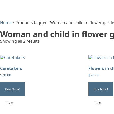
Home
/ Products tagged “Woman and child in flower gard
Woman and child in flower 
Showing all 2 results
Caretakers
Flowers in t
$
20.00
$
20.00
Buy Now!
Buy Now!
Like
Like