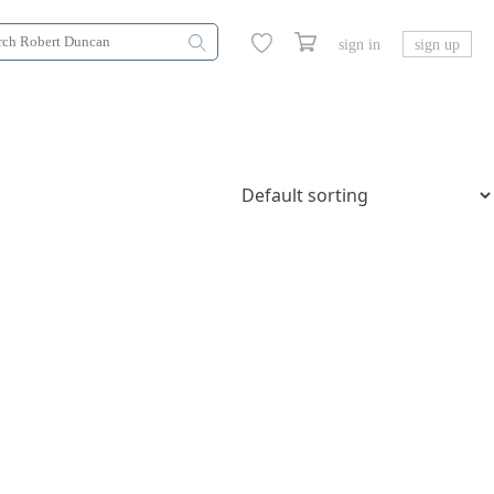
sign in
sign up