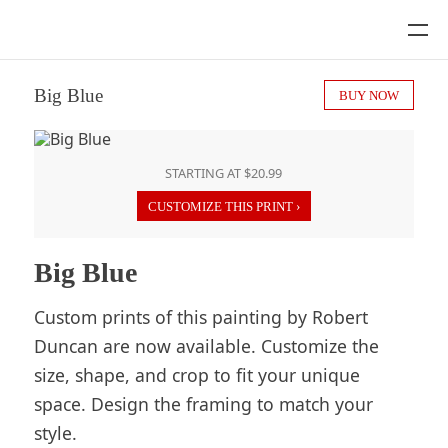
Big Blue
BUY NOW
STARTING AT $20.99
CUSTOMIZE THIS PRINT ›
Big Blue
Custom prints of this painting by Robert
Duncan are now available. Customize the
size, shape, and crop to fit your unique
space. Design the framing to match your
style.