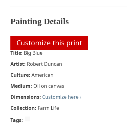
Painting Details
Customize this print
Title:
Big Blue
Artist:
Robert Duncan
Culture:
American
Medium:
Oil on canvas
Dimensions:
Customize here ›
Collection:
Farm Life
Tags: