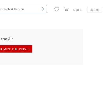
sign in
sign up
OMIZE THIS PRINT ›