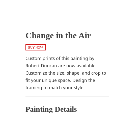
Change in the Air
BUY NOW
Custom prints of this painting by
Robert Duncan are now available.
Customize the size, shape, and crop to
fit your unique space. Design the
framing to match your style.
Painting Details