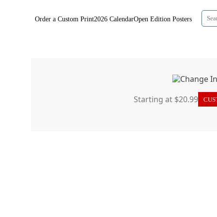
Order a Custom Print
2026 Calendar
Open Edition Posters
Starting at $20.99
CUST