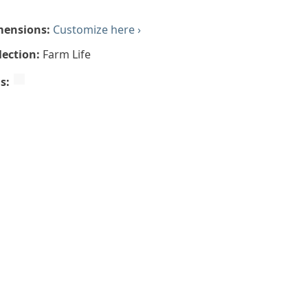
mensions:
Customize here ›
lection:
Farm Life
gs: