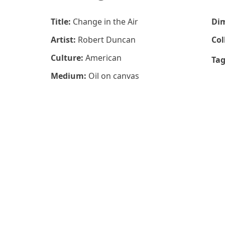
Title:
Change in the Air
Di
Artist:
Robert Duncan
Col
Culture:
American
Ta
Medium:
Oil on canvas