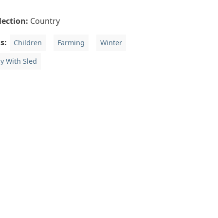
lection:
Country
gs:
Children
Farming
Winter
y With Sled