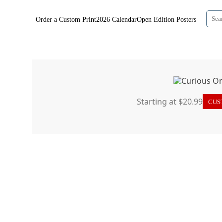
Order a Custom Print
2026 Calendar
Open Edition Posters
Starting at $20.99
CUST