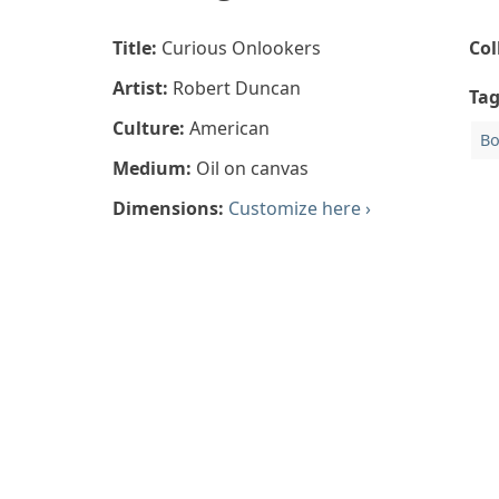
Title:
Curious Onlookers
Col
Artist:
Robert Duncan
Ta
Culture:
American
Bo
Medium:
Oil on canvas
Dimensions:
Customize here ›