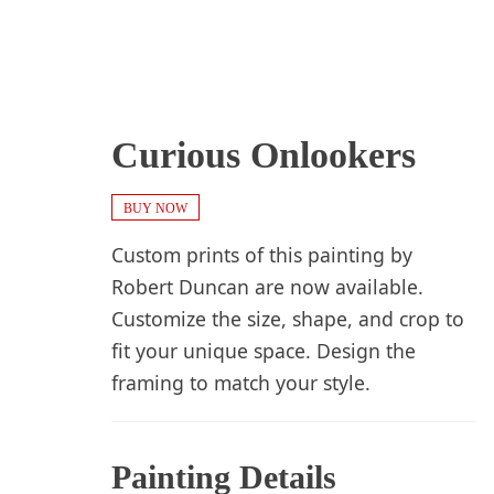
Curious Onlookers
BUY NOW
Custom prints of this painting by
Robert Duncan are now available.
Customize the size, shape, and crop to
fit your unique space. Design the
framing to match your style.
Painting Details