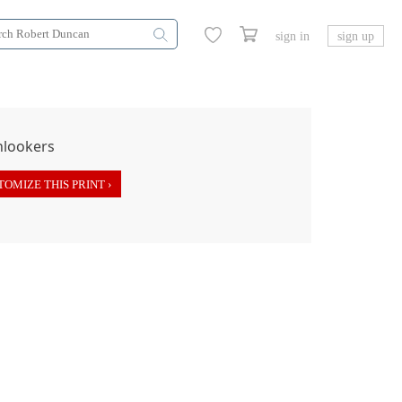
sign in
sign up
OMIZE THIS PRINT ›