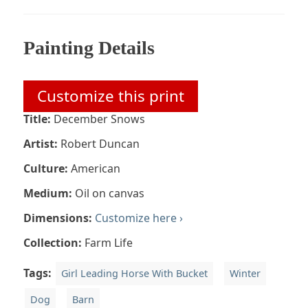
Painting Details
Customize this print
Title:
December Snows
Artist:
Robert Duncan
Culture:
American
Medium:
Oil on canvas
Dimensions:
Customize here ›
Collection:
Farm Life
Tags:
Girl Leading Horse With Bucket
Winter
Dog
Barn