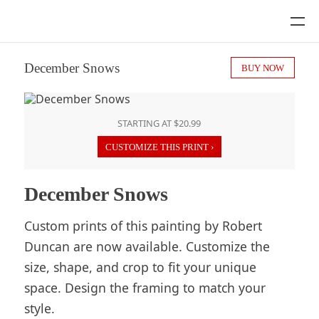
December Snows
BUY NOW
STARTING AT $20.99
CUSTOMIZE THIS PRINT ›
December Snows
Custom prints of this painting by Robert
Duncan are now available. Customize the
size, shape, and crop to fit your unique
space. Design the framing to match your
style.