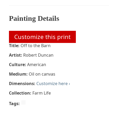
Painting Details
Customize this print
Title:
Off to the Barn
Artist:
Robert Duncan
Culture:
American
Medium:
Oil on canvas
Dimensions:
Customize here ›
Collection:
Farm Life
Tags: