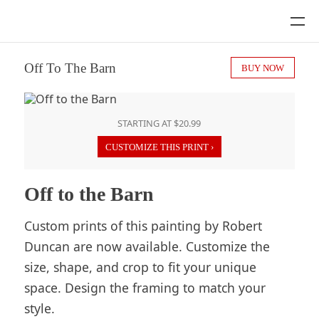
Off To The Barn
BUY NOW
STARTING AT $20.99
CUSTOMIZE THIS PRINT ›
Off to the Barn
Custom prints of this painting by Robert
Duncan are now available. Customize the
size, shape, and crop to fit your unique
space. Design the framing to match your
style.