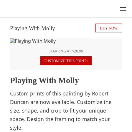
Playing With Molly
BUY NOW
STARTING AT $20.99
CUSTOMIZE THIS PRINT ›
Playing With Molly
Custom prints of this painting by Robert
Duncan are now available. Customize the
size, shape, and crop to fit your unique
space. Design the framing to match your
style.