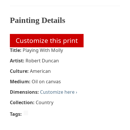
Painting Details
Customize this print
Title:
Playing With Molly
Artist:
Robert Duncan
Culture:
American
Medium:
Oil on canvas
Dimensions:
Customize here ›
Collection:
Country
Tags: