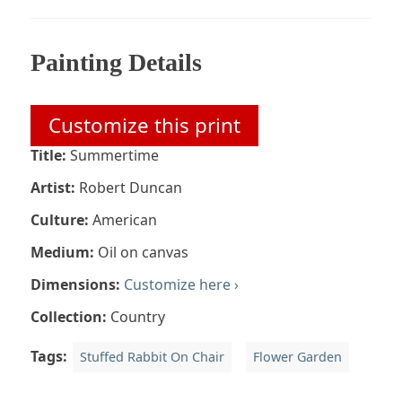
Painting Details
Customize this print
Title:
Summertime
Artist:
Robert Duncan
Culture:
American
Medium:
Oil on canvas
Dimensions:
Customize here ›
Collection:
Country
Tags:
Stuffed Rabbit On Chair
Flower Garden