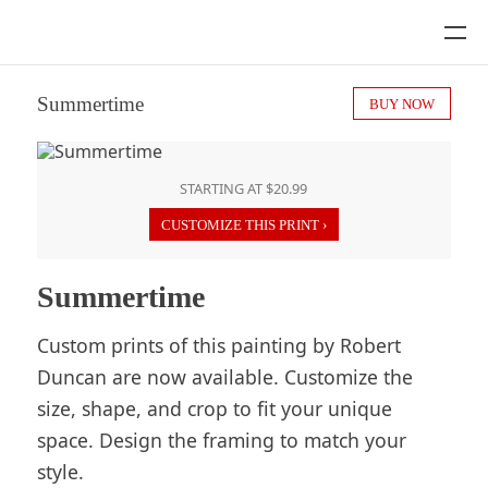
Summertime
BUY NOW
STARTING AT $20.99
CUSTOMIZE THIS PRINT ›
Summertime
Custom prints of this painting by Robert
Duncan are now available. Customize the
size, shape, and crop to fit your unique
space. Design the framing to match your
style.