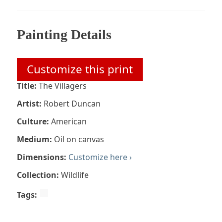
Painting Details
Customize this print
Title:
The Villagers
Artist:
Robert Duncan
Culture:
American
Medium:
Oil on canvas
Dimensions:
Customize here ›
Collection:
Wildlife
Tags: