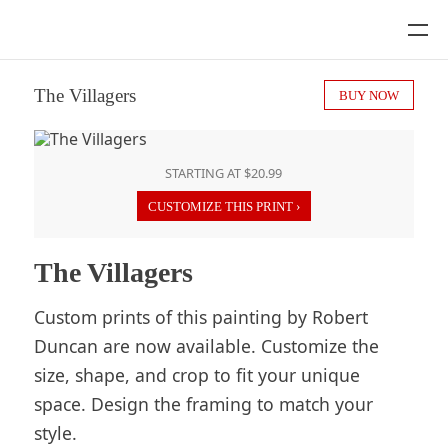
The Villagers
BUY NOW
STARTING AT $20.99
CUSTOMIZE THIS PRINT ›
The Villagers
Custom prints of this painting by Robert
Duncan are now available. Customize the
size, shape, and crop to fit your unique
space. Design the framing to match your
style.