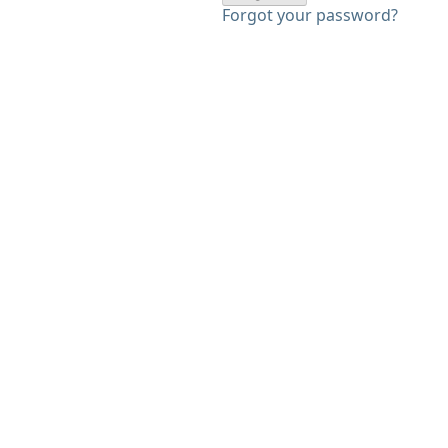
Forgot your password?