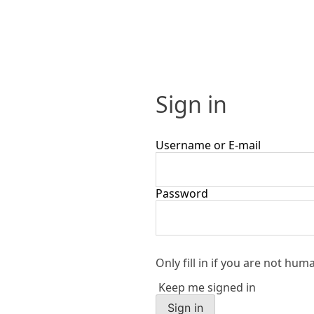
Sign in
Username or E-mail
Password
Only fill in if you are not hum
Keep me signed in