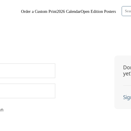
Order a Custom Print
2026 Calendar
Open Edition Posters
Don
yet
Sig
an