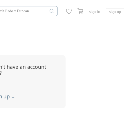
sign in
sign up
't have an account
?
n up
→