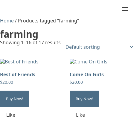
Home
/ Products tagged “farming”
farming
Showing 1–16 of 17 results
Best of Friends
Come On Girls
$
20.00
$
20.00
Buy Now!
Buy Now!
Like
Like