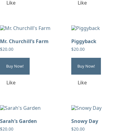
Like
Like
Mr. Churchill’s Farm
Piggyback
$
20.00
$
20.00
Buy Now!
Buy Now!
Like
Like
Sarah’s Garden
Snowy Day
$
20.00
$
20.00