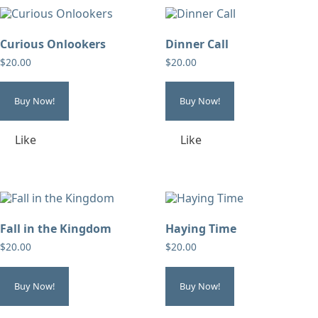
Curious Onlookers
Dinner Call
$
20.00
$
20.00
Buy Now!
Buy Now!
Like
Like
Fall in the Kingdom
Haying Time
$
20.00
$
20.00
Buy Now!
Buy Now!