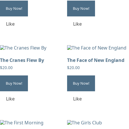
Buy Now!
Buy Now!
Like
Like
The Cranes Flew By
The Face of New England
$
20.00
$
20.00
Buy Now!
Buy Now!
Like
Like