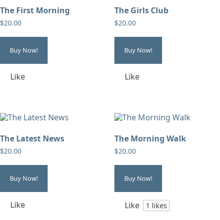
The First Morning
The Girls Club
$
20.00
$
20.00
Buy Now!
Buy Now!
Like
Like
The Latest News
The Morning Walk
$
20.00
$
20.00
Buy Now!
Buy Now!
Like
Like
1
likes